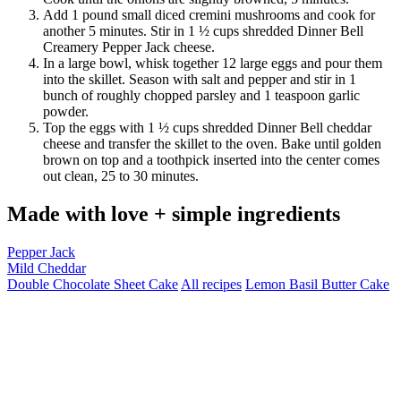
Add 1 pound small diced cremini mushrooms and cook for
another 5 minutes. Stir in 1 ½ cups shredded Dinner Bell
Creamery Pepper Jack cheese.
In a large bowl, whisk together 12 large eggs and pour them
into the skillet. Season with salt and pepper and stir in 1
bunch of roughly chopped parsley and 1 teaspoon garlic
powder.
Top the eggs with 1 ½ cups shredded Dinner Bell cheddar
cheese and transfer the skillet to the oven. Bake until golden
brown on top and a toothpick inserted into the center comes
out clean, 25 to 30 minutes.
Made with love + simple ingredients
Pepper Jack
Mild Cheddar
Double Chocolate Sheet Cake
All recipes
Lemon Basil Butter Cake