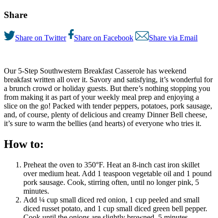
Share
Share on Twitter
Share on Facebook
Share via Email
Our 5-Step Southwestern Breakfast Casserole has weekend
breakfast written all over it. Savory and satisfying, it’s wonderful for
a brunch crowd or holiday guests. But there’s nothing stopping you
from making it as part of your weekly meal prep and enjoying a
slice on the go! Packed with tender peppers, potatoes, pork sausage,
and, of course, plenty of delicious and creamy Dinner Bell cheese,
it’s sure to warm the bellies (and hearts) of everyone who tries it.
How to:
Preheat the oven to 350°F. Heat an 8-inch cast iron skillet
over medium heat. Add 1 teaspoon vegetable oil and 1 pound
pork sausage. Cook, stirring often, until no longer pink, 5
minutes.
Add ¼ cup small diced red onion, 1 cup peeled and small
diced russet potato, and 1 cup small diced green bell pepper.
Cook until the onions are slightly browned, 5 minutes.