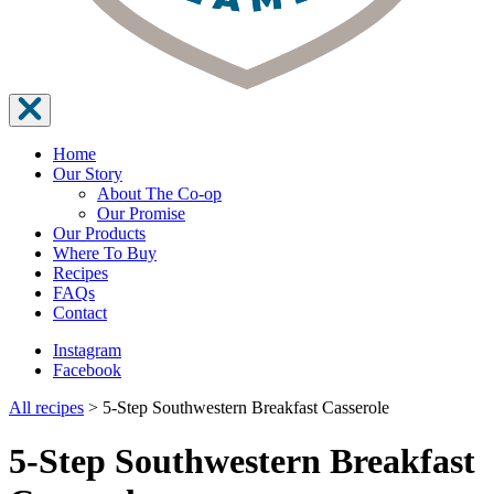
Home
Our Story
About The Co-op
Our Promise
Our Products
Where To Buy
Recipes
FAQs
Contact
Instagram
Facebook
All recipes
>
5-Step Southwestern Breakfast Casserole
5-Step Southwestern Breakfast