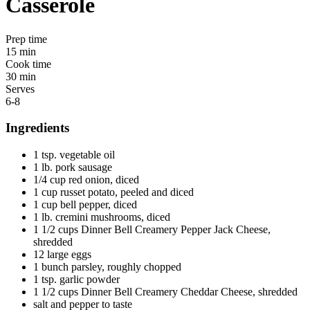
Casserole
Prep time
15 min
Cook time
30 min
Serves
6-8
Ingredients
1 tsp. vegetable oil
1 lb. pork sausage
1/4 cup red onion, diced
1 cup russet potato, peeled and diced
1 cup bell pepper, diced
1 lb. cremini mushrooms, diced
1 1/2 cups Dinner Bell Creamery Pepper Jack Cheese,
shredded
12 large eggs
1 bunch parsley, roughly chopped
1 tsp. garlic powder
1 1/2 cups Dinner Bell Creamery Cheddar Cheese, shredded
salt and pepper to taste