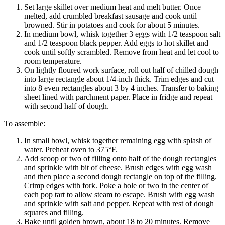
Set large skillet over medium heat and melt butter. Once
melted, add crumbled breakfast sausage and cook until
browned. Stir in potatoes and cook for about 5 minutes.
In medium bowl, whisk together 3 eggs with 1/2 teaspoon salt
and 1/2 teaspoon black pepper. Add eggs to hot skillet and
cook until softly scrambled. Remove from heat and let cool to
room temperature.
On lightly floured work surface, roll out half of chilled dough
into large rectangle about 1/4-inch thick. Trim edges and cut
into 8 even rectangles about 3 by 4 inches. Transfer to baking
sheet lined with parchment paper. Place in fridge and repeat
with second half of dough.
To assemble:
In small bowl, whisk together remaining egg with splash of
water. Preheat oven to 375°F.
Add scoop or two of filling onto half of the dough rectangles
and sprinkle with bit of cheese. Brush edges with egg wash
and then place a second dough rectangle on top of the filling.
Crimp edges with fork. Poke a hole or two in the center of
each pop tart to allow steam to escape. Brush with egg wash
and sprinkle with salt and pepper. Repeat with rest of dough
squares and filling.
Bake until golden brown, about 18 to 20 minutes. Remove