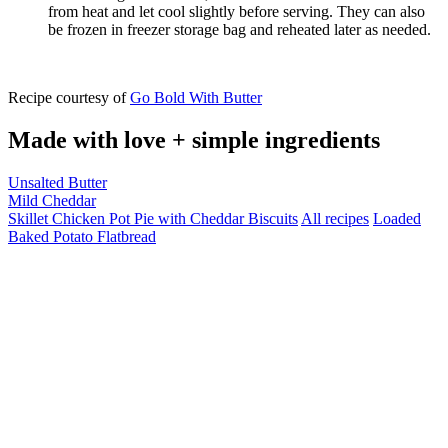
from heat and let cool slightly before serving. They can also
be frozen in freezer storage bag and reheated later as needed.
Recipe courtesy of
Go Bold With Butter
Made with love + simple ingredients
Unsalted Butter
Mild Cheddar
Skillet Chicken Pot Pie with Cheddar Biscuits
All recipes
Loaded
Baked Potato Flatbread