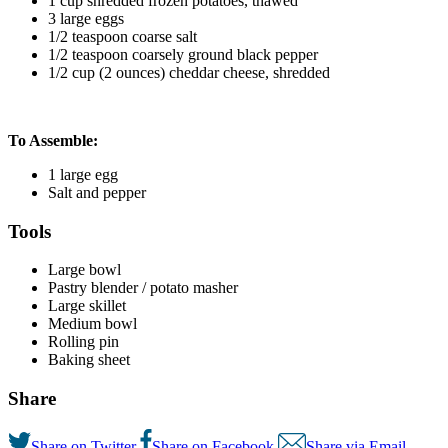
1 cup shredded frozen potatoes, thawed
3 large eggs
1/2 teaspoon coarse salt
1/2 teaspoon coarsely ground black pepper
1/2 cup (2 ounces) cheddar cheese, shredded
To Assemble:
1 large egg
Salt and pepper
Tools
Large bowl
Pastry blender / potato masher
Large skillet
Medium bowl
Rolling pin
Baking sheet
Share
Share on Twitter
Share on Facebook
Share via Email