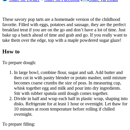
These savory pop tarts are a homemade version of the childhood
favorite. Filled with eggs, potatoes and sausage, they are the perfect
breakfast treat if you are on the go and don’t have a lot of time. Just
bake up a batch ahead of time and grab and go. If you really want to
take them over the edge, top with a maple powdered sugar glaze!
How to
To prepare dough:
In large bowl, combine flour, sugar and salt. Add butter and
then cut in with pastry blender or potato masher, until mixture
becomes coarse crumbs the size of peas. In measuring cup,
whisk together egg and milk and pour into dry ingredients.
Stir with rubber spatula until dough comes together.
Divide in half and wrap each half in plastic wrap, shaping into
disks. Refrigerate for at least 1 hour or overnight. Let thaw for
10 minutes at room temperature before rolling if chilled
overnight.
To prepare filling: