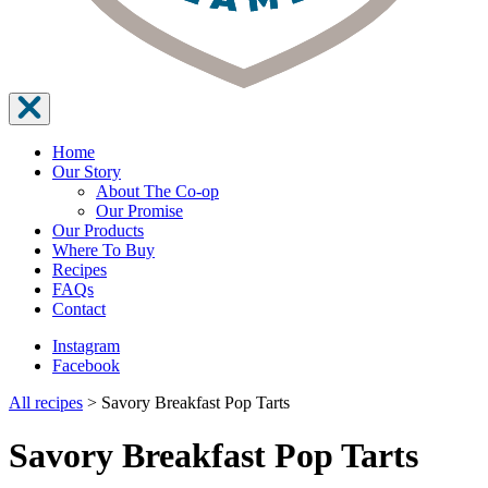
Home
Our Story
About The Co-op
Our Promise
Our Products
Where To Buy
Recipes
FAQs
Contact
Instagram
Facebook
All recipes
>
Savory Breakfast Pop Tarts
Savory Breakfast Pop Tarts