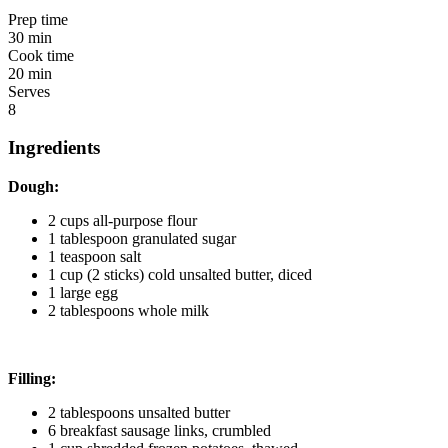
Prep time
30 min
Cook time
20 min
Serves
8
Ingredients
Dough:
2 cups all-purpose flour
1 tablespoon granulated sugar
1 teaspoon salt
1 cup (2 sticks) cold unsalted butter, diced
1 large egg
2 tablespoons whole milk
Filling:
2 tablespoons unsalted butter
6 breakfast sausage links, crumbled