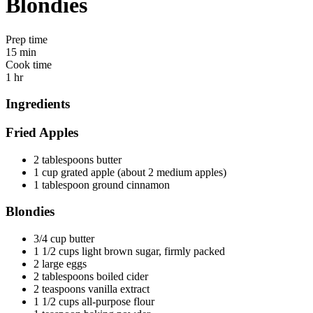
Blondies
Prep time
15 min
Cook time
1 hr
Ingredients
Fried Apples
2 tablespoons butter
1 cup grated apple (about 2 medium apples)
1 tablespoon ground cinnamon
Blondies
3/4 cup butter
1 1/2 cups light brown sugar, firmly packed
2 large eggs
2 tablespoons boiled cider
2 teaspoons vanilla extract
1 1/2 cups all-purpose flour