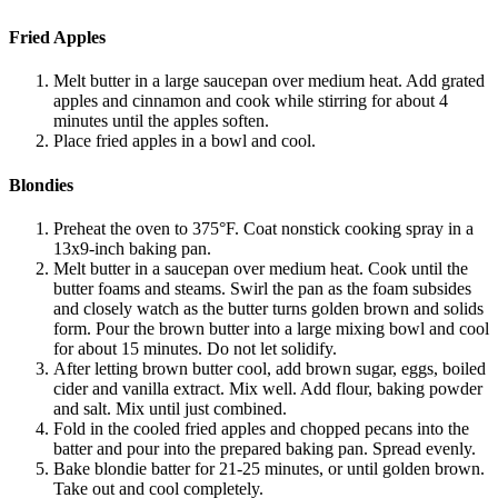
Fried Apples
Melt butter in a large saucepan over medium heat. Add grated
apples and cinnamon and cook while stirring for about 4
minutes until the apples soften.
Place fried apples in a bowl and cool.
Blondies
Preheat the oven to 375°F. Coat nonstick cooking spray in a
13x9-inch baking pan.
Melt butter in a saucepan over medium heat. Cook until the
butter foams and steams. Swirl the pan as the foam subsides
and closely watch as the butter turns golden brown and solids
form. Pour the brown butter into a large mixing bowl and cool
for about 15 minutes. Do not let solidify.
After letting brown butter cool, add brown sugar, eggs, boiled
cider and vanilla extract. Mix well. Add flour, baking powder
and salt. Mix until just combined.
Fold in the cooled fried apples and chopped pecans into the
batter and pour into the prepared baking pan. Spread evenly.
Bake blondie batter for 21-25 minutes, or until golden brown.
Take out and cool completely.