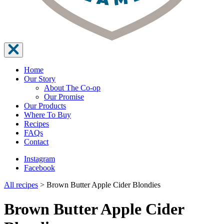
Home
Our Story
About The Co-op
Our Promise
Our Products
Where To Buy
Recipes
FAQs
Contact
Instagram
Facebook
All recipes
>
Brown Butter Apple Cider Blondies
Brown Butter Apple Cider