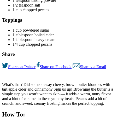
1 teaspoon baking powder
1/2 teaspoon salt
1 cup chopped pecans
Toppings
1 cup powdered sugar
1 tablespoon boiled cider
1 tablespoon heavy cream
1/4 cup chopped pecans
Share
Share on Twitter
Share on Facebook
Share via Email
What’s that? Did someone say chewy, brown butter blondies with
tart apple cider and cinnamon? Sign us up! Browning the butter is a
simple step you won’t want to skip — it adds a warm, nutty flavor
and a hint of caramel to these yummy treats. Pecans add a bit of
crunch, and sweet, creamy frosting makes the perfect topping.
How To: