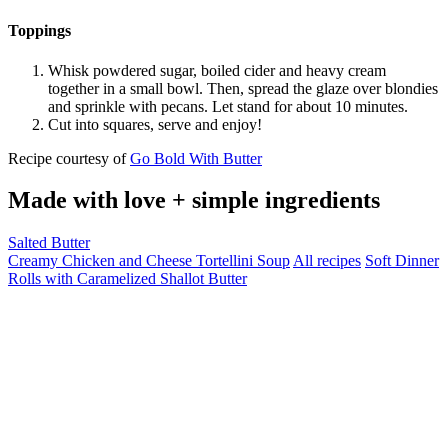
Toppings
Whisk powdered sugar, boiled cider and heavy cream
together in a small bowl. Then, spread the glaze over blondies
and sprinkle with pecans. Let stand for about 10 minutes.
Cut into squares, serve and enjoy!
Recipe courtesy of
Go Bold With Butter
Made with love + simple ingredients
Salted Butter
Creamy Chicken and Cheese Tortellini Soup
All recipes
Soft Dinner
Rolls with Caramelized Shallot Butter